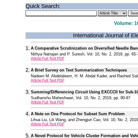
Quick Search:
Volume: 10
International Journal of E
1.
A Comparative Scrutinization on Diversified Needle B
Nithya Natrajan and P. Suresh, Vol. 10, No. 2, 2019, pp. 65-
Article Full Text PDF
2.
A Brief Survey on Text Summarization Techniques
Nadeen M. Abdelaleem, H. M. Abdal Kader, and Rashed Salem
Article Full Text PDF
3.
Summing/Differencing Circuit Using EXCCCII for Sub-1
Sudhanshu Maheshwari, Vol. 10, No. 2, 2019, pp. 90-97
Article Full Text PDF
4.
A Note on One Protocol for Subset Sum Problem
Lihua Liu, Lili Wang, and Zhengjun Cao, Vol. 10, No. 2, 2019
Article Full Text PDF
5.
A Novel Protocol for Vehicle Cluster Formation and Veh