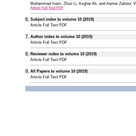
Muhammad Inam, Zhuo Li, Asghar Ali, and Aamer Zahoor, Vol
Article Full Text PDF
6.
Subject index to volume 10 (2019)
Article Full Text PDF
7.
Author index to volume 10 (2019)
Article Full Text PDF
8.
Reviewer index to volume 10 (2019)
Article Full Text PDF
9.
All Papers to volume 10 (2019)
Article Full Text PDF